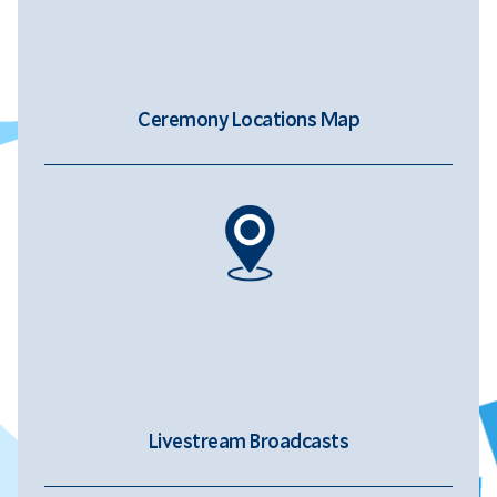
Ceremony Locations Map
Livestream Broadcasts