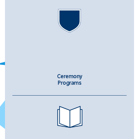
Ceremony
Programs