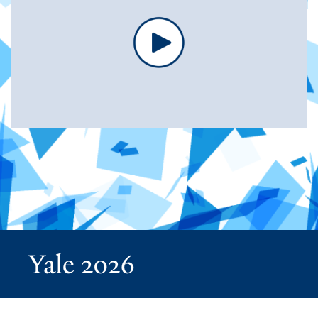
Yale 2026