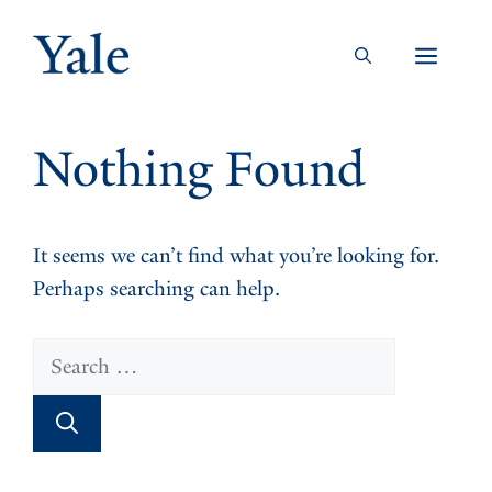
Skip
to
Men
content
Nothing Found
It seems we can’t find what you’re looking for.
Perhaps searching can help.
Search
for: