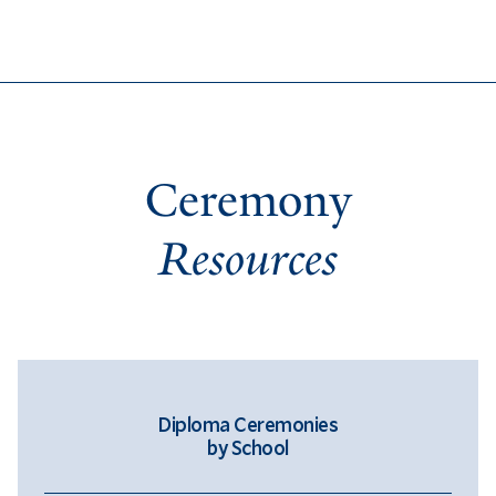
Ceremony
Resources
Diploma Ceremonies
by School