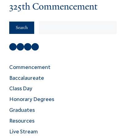
325th Commencement
Search
Search
Facebook
Instagram
Twitter
YouTube
Commencement
Baccalaureate
Class Day
Honorary Degrees
Graduates
Resources
Live Stream