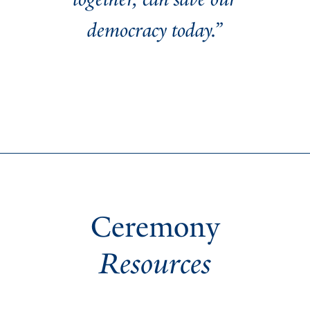
democracy today.”
Ceremony
Resources