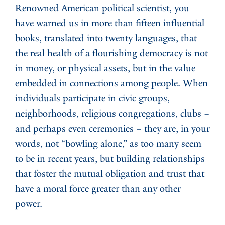
Renowned American political scientist, you
have warned us in more than fifteen influential
books, translated into twenty languages, that
the real health of a flourishing democracy is not
in money, or physical assets, but in the value
embedded in connections among people. When
individuals participate in civic groups,
neighborhoods, religious congregations, clubs –
and perhaps even ceremonies – they are, in your
words, not “bowling alone,” as too many seem
to be in recent years, but building relationships
that foster the mutual obligation and trust that
have a moral force greater than any other
power.