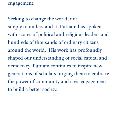
engagement.
Seeking to change the world, not
simply to understand it, Putnam has spoken
with scores of political and religious leaders and
hundreds of thousands of ordinary citizens
around the world. His work has profoundly
shaped our understanding of social capital and
democracy. Putnam continues to inspire new
generations of scholars, urging them to embrace
the power of community and civic engagement
to build a better society.