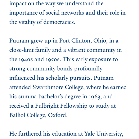
impact on the way we understand the
importance of social networks and their role in
the vitality of democracies.
Putnam grew up in Port Clinton, Ohio, in a
close-knit family and a vibrant community in
the 1940s and 1950s. This early exposure to
strong community bonds profoundly
influenced his scholarly pursuits. Putnam
attended Swarthmore College, where he earned
his summa bachelor’s degree in 1963, and
received a Fulbright Fellowship to study at
Balliol College, Oxford.
He furthered his education at Yale University,