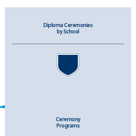
Diploma Ceremonies
by School
Ceremony
Programs