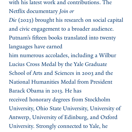
with his latest work and contributions. The
Netflix documentary
Join or
Die
(2023) brought his research on social capital
and civic engagement to a broader audience.
Putnam’s fifteen books translated into twenty
languages have earned
him numerous accolades, including a Wilbur
Lucius Cross Medal by the Yale Graduate
School of Arts and Sciences in 2003 and the
National Humanities Medal from President
Barack Obama in 2013. He has
received honorary degrees from Stockholm
University, Ohio State University, University of
Antwerp, University of Edinburg, and Oxford
University. Strongly connected to Yale, he