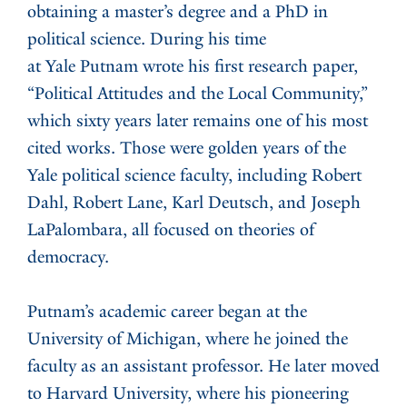
obtaining a master’s degree and a PhD in
political science. During his time
at Yale Putnam wrote his first research paper,
“Political Attitudes and the Local Community,”
which sixty years later remains one of his most
cited works. Those were golden years of the
Yale political science faculty, including Robert
Dahl, Robert Lane, Karl Deutsch, and Joseph
LaPalombara, all focused on theories of
democracy.
Putnam’s academic career began at the
University of Michigan, where he joined the
faculty as an assistant professor. He later moved
to Harvard University, where his pioneering