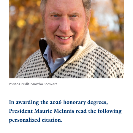
Photo Credit: Martha Stewart
In awarding the 2026 honorary degrees,
President Maurie McInnis read the following
personalized citation.