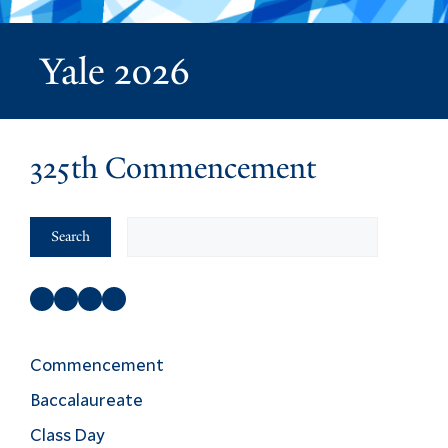
Yale 2026
325th Commencement
Search
Search
Facebook
Instagram
Twitter
YouTube
Commencement
Baccalaureate
Class Day