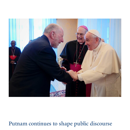
Putnam continues to shape public discourse