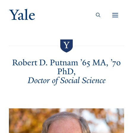
Skip
to
Men
content
Robert D. Putnam ’65 MA, ’70
PhD,
Doctor of Social Science