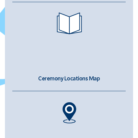
Ceremony Locations Map