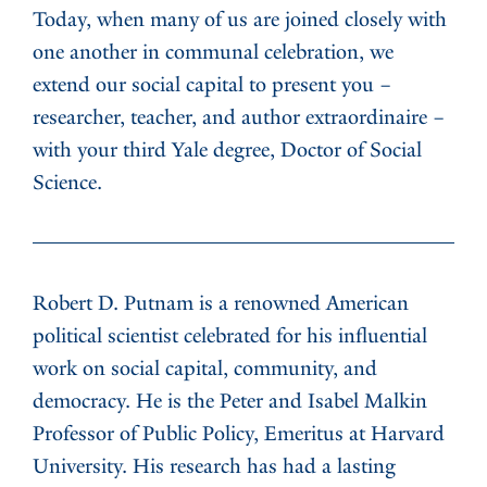
Today, when many of us are joined closely with
one another in communal celebration, we
extend our social capital to present you –
researcher, teacher, and author extraordinaire –
with your third Yale degree, Doctor of Social
Science.
Robert D. Putnam is a renowned American
political scientist celebrated for his influential
work on social capital, community, and
democracy. He is the Peter and Isabel Malkin
Professor of Public Policy, Emeritus at Harvard
University. His research has had a lasting