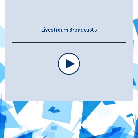
Livestream Broadcasts