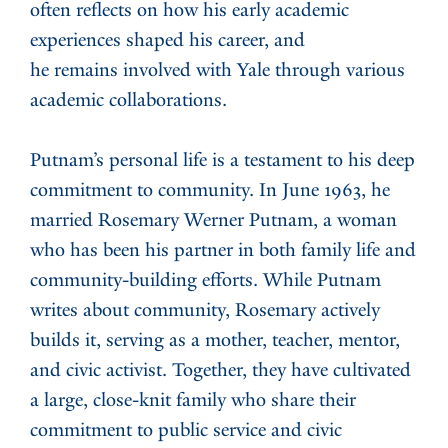
often reflects on how his early academic
experiences shaped his career, and
he remains involved with Yale through various
academic collaborations.
Putnam’s personal life is a testament to his deep
commitment to community. In June 1963, he
married Rosemary Werner Putnam, a woman
who has been his partner in both family life and
community-building efforts. While Putnam
writes about community, Rosemary actively
builds it, serving as a mother, teacher, mentor,
and civic activist. Together, they have cultivated
a large, close-knit family who share their
commitment to public service and civic