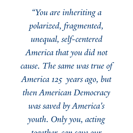
“You are inheriting a
polarized, fragmented,
unequal, self-centered
America that you did not
cause. The same was true of
America 125 years ago, but
then American Democracy
was saved by America's
youth. Only you, acting
together, can save our