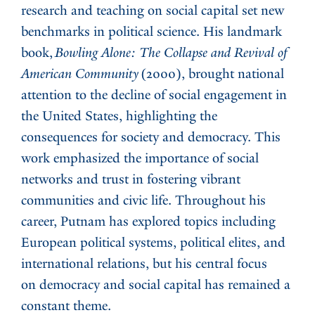
research and teaching on social capital set new
benchmarks in political science. His landmark
book,
Bowling Alone: The Collapse and Revival of
American Community
(2000), brought national
attention to the decline of social engagement in
the United States, highlighting the
consequences for society and democracy. This
work emphasized the importance of social
networks and trust in fostering vibrant
communities and civic life. Throughout his
career, Putnam has explored topics including
European political systems, political elites, and
international relations, but his central focus
on democracy and social capital has remained a
constant theme.