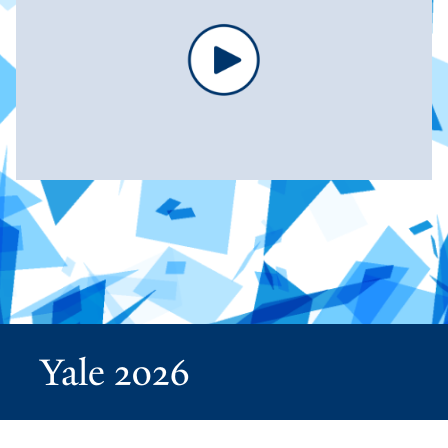
Yale 2026