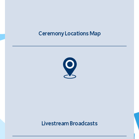
Ceremony Locations Map
Livestream Broadcasts