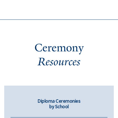
Ceremony
Resources
Diploma Ceremonies
by School