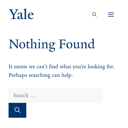
Skip
to
Men
content
Nothing Found
It seems we can’t find what you’re looking for.
Perhaps searching can help.
Search
for: