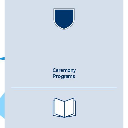
Ceremony
Programs