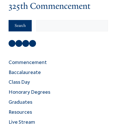
325th Commencement
Search
Search
Facebook
Instagram
Twitter
YouTube
Commencement
Baccalaureate
Class Day
Honorary Degrees
Graduates
Resources
Live Stream