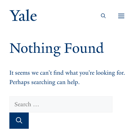
Skip
to
Men
content
Nothing Found
It seems we can’t find what you’re looking for.
Perhaps searching can help.
Search
for: