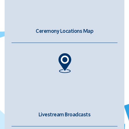
Ceremony Locations Map
Livestream Broadcasts