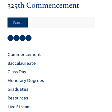
325th Commencement
Search
Search
Facebook
Instagram
Twitter
YouTube
Commencement
Baccalaureate
Class Day
Honorary Degrees
Graduates
Resources
Live Stream