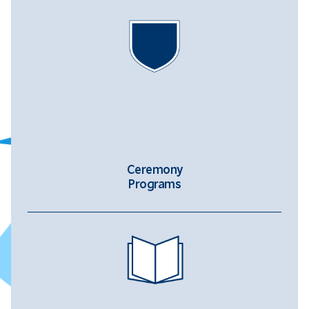
Ceremony
Programs