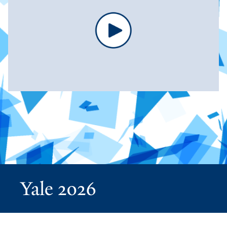
Yale 2026