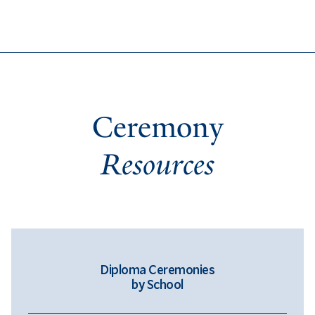
Ceremony
Resources
Diploma Ceremonies
by School