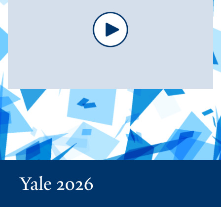
Yale 2026