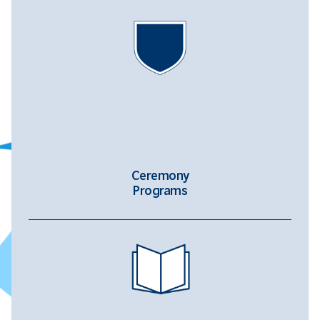
Ceremony
Programs