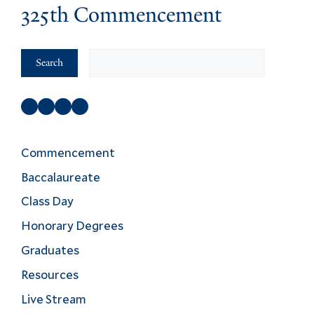
325th Commencement
Search
Search
Facebook
Instagram
Twitter
YouTube
Commencement
Baccalaureate
Class Day
Honorary Degrees
Graduates
Resources
Live Stream