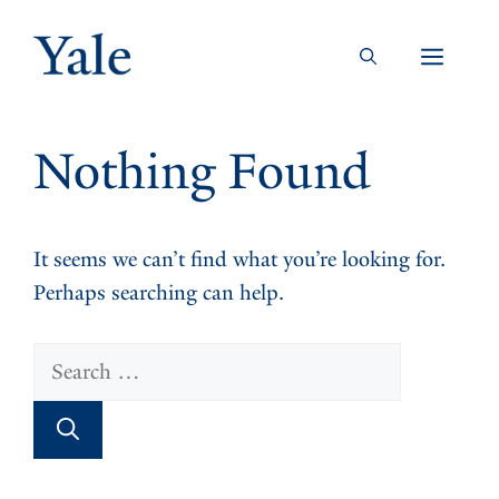
Skip
to
Men
content
Nothing Found
It seems we can’t find what you’re looking for.
Perhaps searching can help.
Search
for: