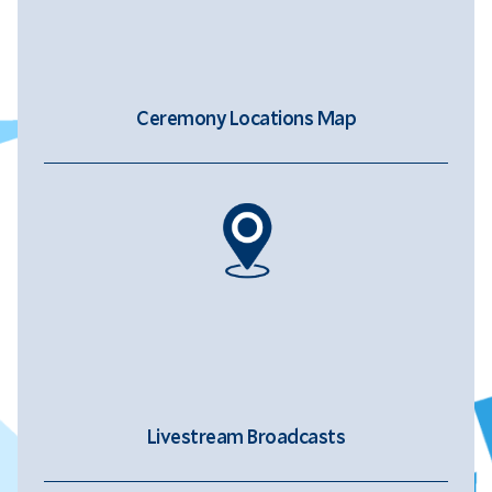
Ceremony Locations Map
Livestream Broadcasts