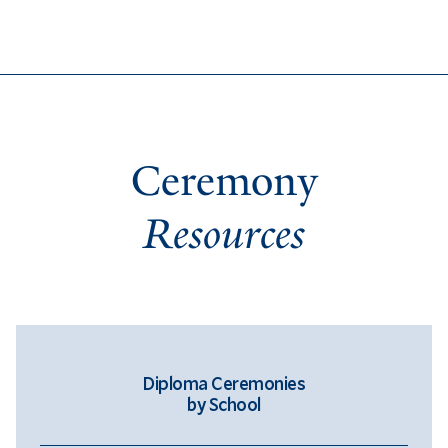
Ceremony
Resources
Diploma Ceremonies
by School