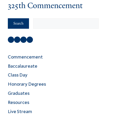
325th Commencement
Search
Search
Facebook
Instagram
Twitter
YouTube
Commencement
Baccalaureate
Class Day
Honorary Degrees
Graduates
Resources
Live Stream