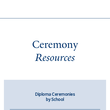
Ceremony
Resources
Diploma Ceremonies
by School