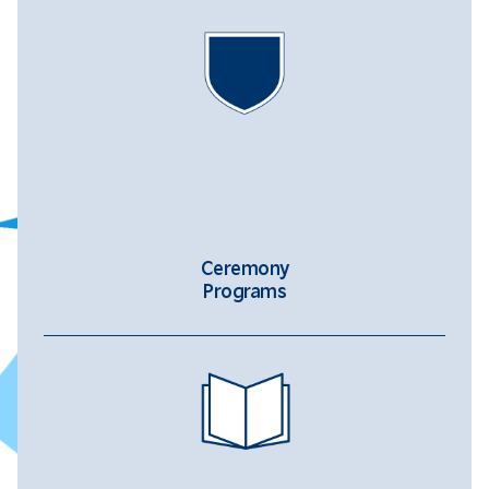
Ceremony
Programs