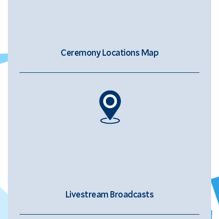
Ceremony Locations Map
Livestream Broadcasts