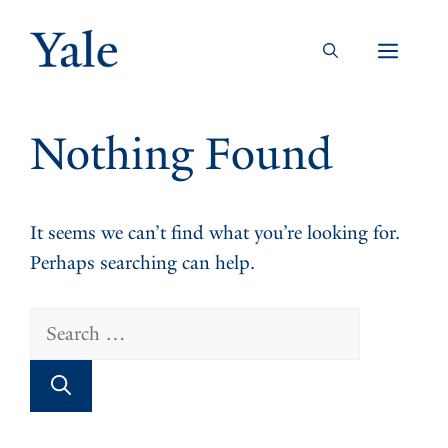
Skip
to
Men
content
Nothing Found
It seems we can’t find what you’re looking for.
Perhaps searching can help.
Search
for: