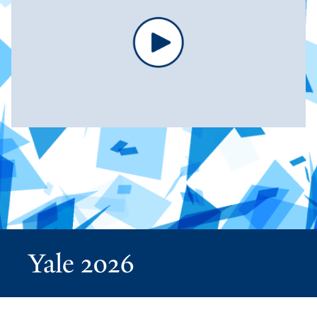
Yale 2026