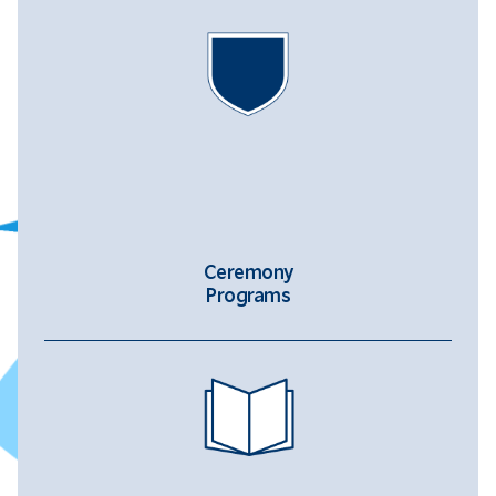
Ceremony
Programs