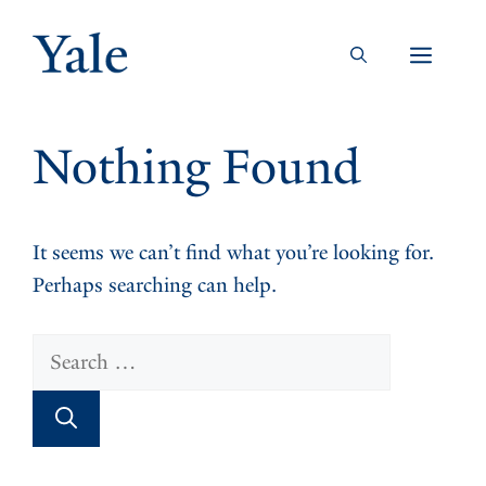
Skip
to
Men
content
Nothing Found
It seems we can’t find what you’re looking for.
Perhaps searching can help.
Search
for: