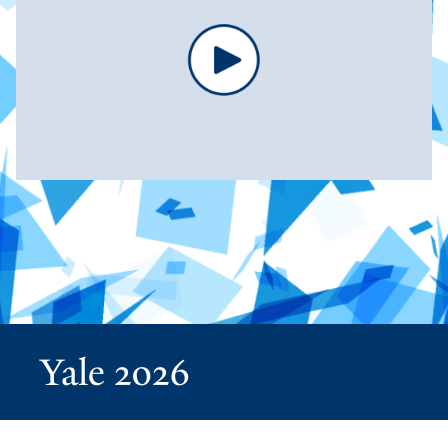
Yale 2026