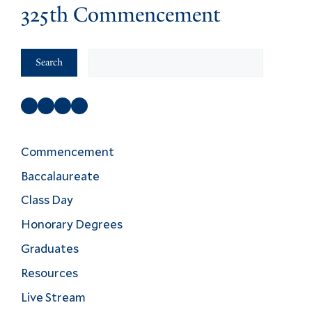
325th Commencement
Search
Search
Facebook
Instagram
Twitter
YouTube
Commencement
Baccalaureate
Class Day
Honorary Degrees
Graduates
Resources
Live Stream