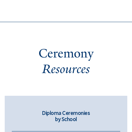
Ceremony
Resources
Diploma Ceremonies
by School