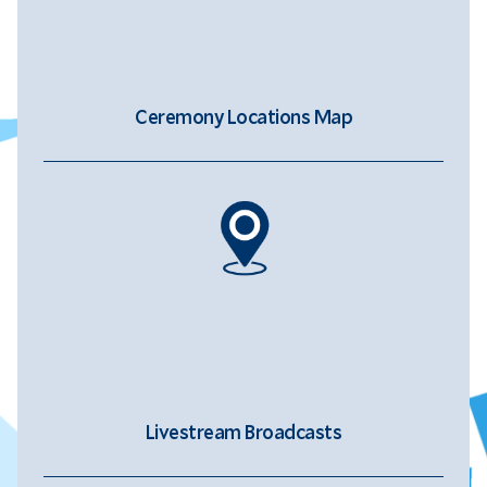
Ceremony Locations Map
Livestream Broadcasts