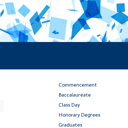
Commencement
Baccalaureate
Class Day
Honorary Degrees
Graduates