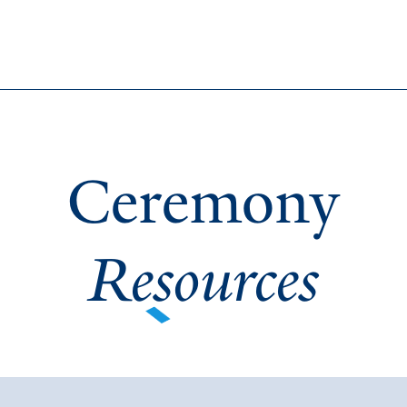
Ceremony
Resources