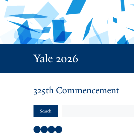
Yale 2026
325th Commencement
Search
Search
Facebook
Instagram
Twitter
YouTube