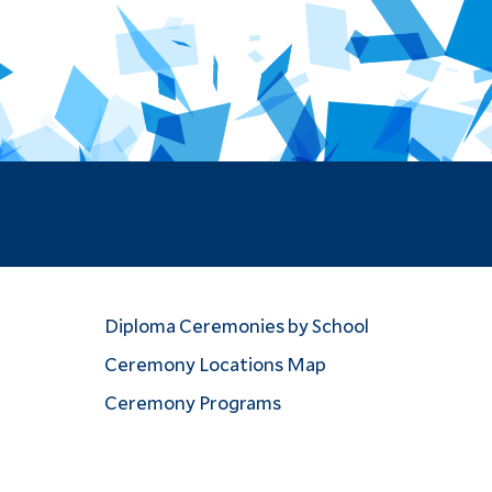
Diploma Ceremonies by School
Ceremony Locations Map
Ceremony Programs