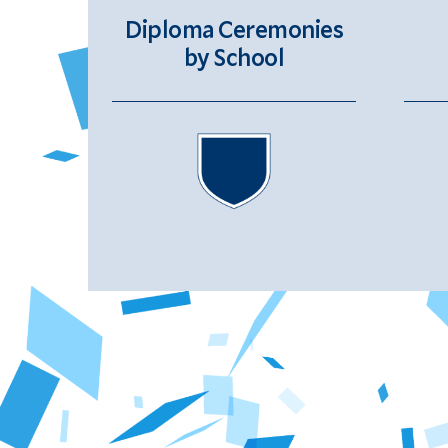
Diploma Ceremonies
by School