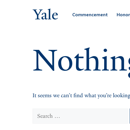
Skip
to
Commencement
Honor
content
Nothin
It seems we can’t find what you’re looking
Search
for: