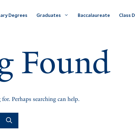
ary Degrees
Graduates
Baccalaureate
Class 
g Found
 for. Perhaps searching can help.