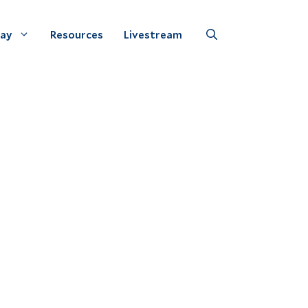
Day
Resources
Livestream