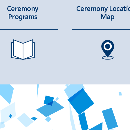
Ceremony Locati
Ceremony
Map
Programs