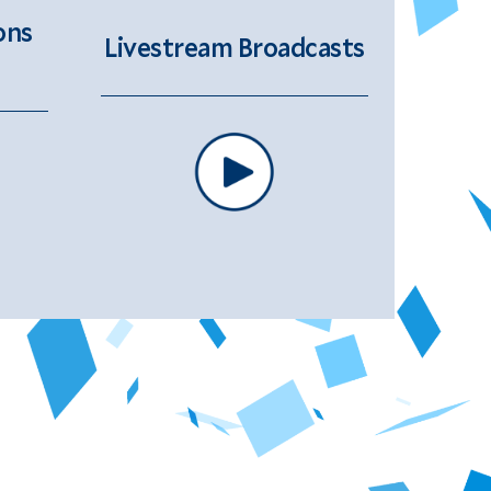
ons
Livestream Broadcasts